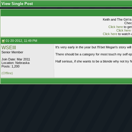
View Single Post
Keith and The Girl i
Check
Click here
to get
Click here
Click here
to watch a
01-20-2012, 11:49 PM
WSEIII
It's very early in the year but I'll bet Megan's story wil
Senior Member
There should be a category for most touch my self ep
Join Date: Mar 2011
Half serious, if she wants to be a blonde why not try 
Location: Nebraska
Posts: 1,200
(Offline)