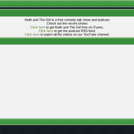
Keith and The Girl is a free comedy talk show and podcast
Check out the recent shows
Click here
to get Keith and The Girl free on iTunes.
Click here
to get the podcast RSS feed.
Click here
to watch all the videos on our YouTube channel.