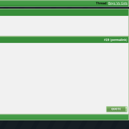
Thread
:
Boys Vs Girls
#
19
(
permalink
)