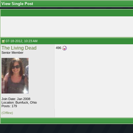
View Single Post
07-18-2012, 10:23 AM
The Living Dead
496
Senior Member
Join Date: Jan 2008
Location: Bumfuck, Ohio
Posts: 179
(Offline)