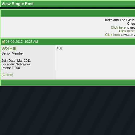
View Single Post
Keith and The Girl i
Check
Click here
to get
Click here
Click here
to watch a
08-09-2012, 10:26 AM
WSEIII
456
Senior Member
Join Date: Mar 2011
Location: Nebraska
Posts: 1,200
(Offline)