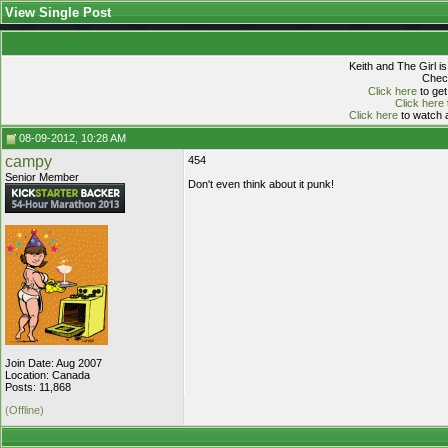
View Single Post
Keith and The Girl i
Check
Click here
to get
Click here
Click here
to watch a
08-09-2012, 10:28 AM
campy
454
Senior Member
Don't even think about it punk!
Join Date: Aug 2007
Location: Canada
Posts: 11,868
(Offline)