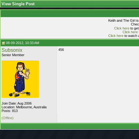
View Single Post
Keith and The Girl i
Check
Click here
to get
Click here
Click here
to watch a
08-09-2012, 10:33 AM
Subsonix
456
Senior Member
Join Date: Aug 2006
Location: Melbourne, Australia
Posts: 813
(Offline)