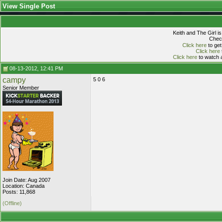
View Single Post
Keith and The Girl i
Check
Click here
to get
Click here
Click here
to watch a
08-13-2012, 12:41 PM
campy
5 0 6
Senior Member
Join Date: Aug 2007
Location: Canada
Posts: 11,868
(Offline)