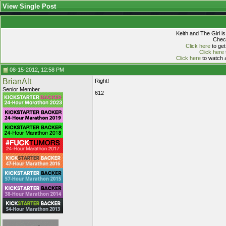
View Single Post
Keith and The Girl i
Check
Click here
to get
Click here
Click here
to watch a
08-15-2012, 12:58 PM
BrianAlt
Right!
Senior Member
612