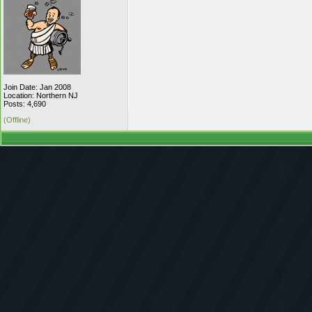
Join Date: Jan 2008
Location: Northern NJ
Posts: 4,690
(Offline)