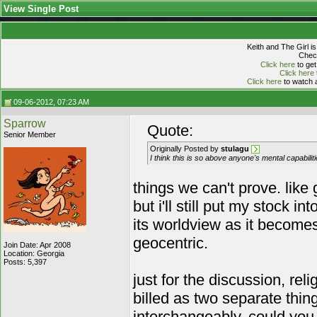
View Single Post
Keith and The Girl i
Check
Click here
to get
Click here
Click here
to watch a
09-06-2012, 07:23 AM
Sparrow
Quote:
Senior Member
Originally Posted by
stulagu
I think this is so above anyone's mental capabilit
things we can't prove. like 
but i'll still put my stock
its worldview as it become
geocentric.
Join Date: Apr 2008
Location: Georgia
Posts: 5,397
just for the discussion, rel
billed as two separate thin
interchangeably. could you