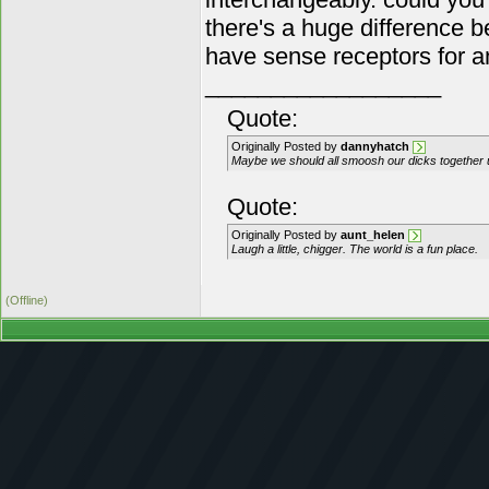
there's a huge difference 
have sense receptors for a
__________________
Quote:
Originally Posted by
dannyhatch
Maybe we should all smoosh our dicks together unti
Quote:
Originally Posted by
aunt_helen
Laugh a little, chigger. The world is a fun place.
(Offline)