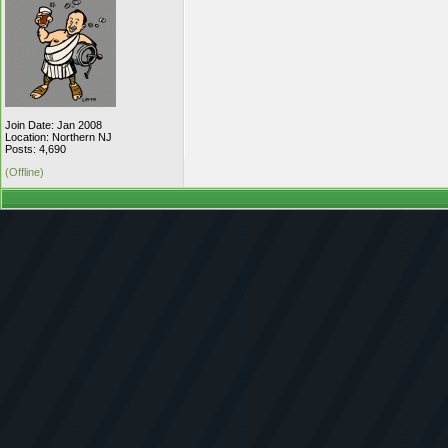
Join Date: Jan 2008
Location: Northern NJ
Posts: 4,690
(Offline)