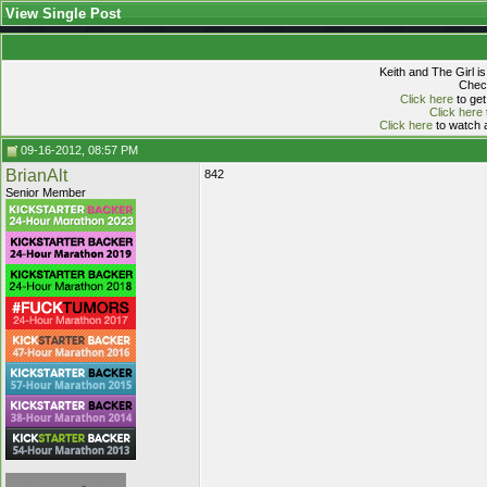
View Single Post
Keith and The Girl i
Check
Click here
to get
Click here
Click here
to watch a
09-16-2012, 08:57 PM
BrianAlt
842
Senior Member