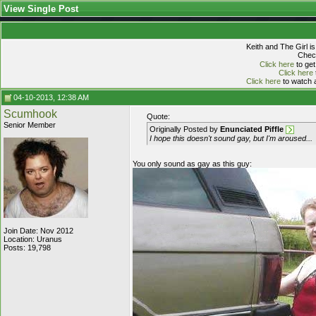
View Single Post
Keith and The Girl i
Check
Click here
to get
Click here
Click here
to watch a
04-10-2013, 12:38 AM
Scumhook
Quote:
Senior Member
Originally Posted by
Enunciated Piffle
I hope this doesn't sound gay, but I'm aroused...
You only sound as gay as this guy:
Join Date: Nov 2012
Location: Uranus
Posts: 19,798