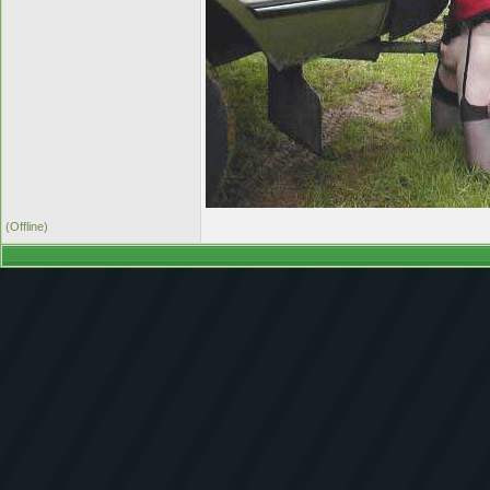
(Offline)