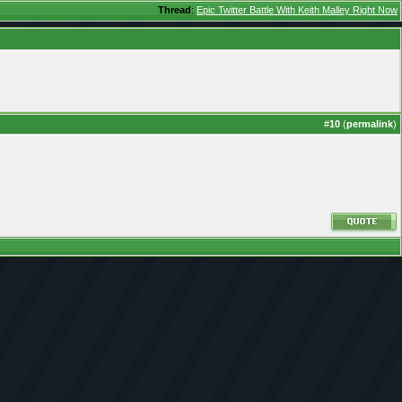
Thread
:
Epic Twitter Battle With Keith Malley Right Now
#
10
(
permalink
)