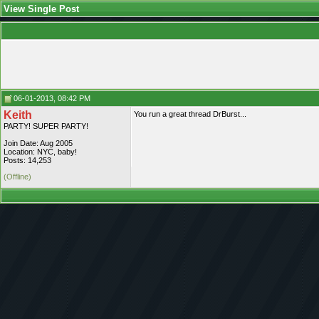
View Single Post
06-01-2013, 08:42 PM
Keith
You run a great thread DrBurst...
PARTY! SUPER PARTY!
Join Date: Aug 2005
Location: NYC, baby!
Posts: 14,253
(Offline)