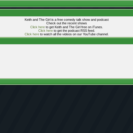
Keith and The Girl is a free comedy talk show and podcast
Check out the recent shows
Click here
to get Keith and The Girl free on iTunes.
Click here
to get the podcast RSS feed.
Click here
to watch all the videos on our YouTube channel.