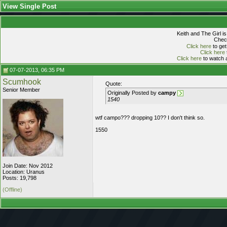
View Single Post
Keith and The Girl i
Check
Click here
to get
Click here
Click here
to watch a
07-07-2013, 06:35 PM
Scumhook
Quote:
Senior Member
Originally Posted by
campy
1540
wtf campo??? dropping 10?? I don't think so.
1550
Join Date: Nov 2012
Location: Uranus
Posts: 19,798
(Offline)