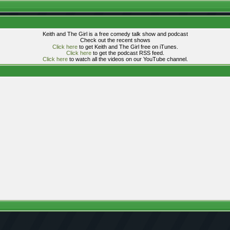
Keith and The Girl is a free comedy talk show and podcast
Check out the recent shows
Click here
to get Keith and The Girl free on iTunes.
Click here
to get the podcast RSS feed.
Click here
to watch all the videos on our YouTube channel.