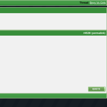
Thread
:
Boys Vs Girls
#
4538
(
permalink
)