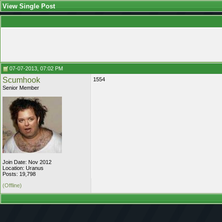
View Single Post
07-07-2013, 07:02 PM
Scumhook
1554
Senior Member
Join Date: Nov 2012
Location: Uranus
Posts: 19,798
(Offline)