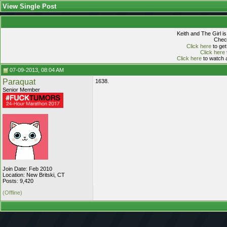
View Single Post
Keith and The Girl i
Check
Click here
to get
Click here
Click here
to watch a
07-09-2013, 08:04 AM
Paraquat
1638.
Senior Member
Join Date: Feb 2010
Location: New Britski, CT
Posts: 9,420
(Offline)