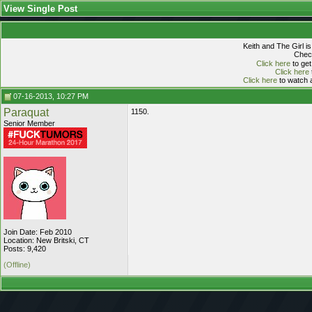
View Single Post
Keith and The Girl i
Check
Click here
to get
Click here
Click here
to watch a
07-16-2013, 10:27 PM
Paraquat
1150.
Senior Member
Join Date: Feb 2010
Location: New Britski, CT
Posts: 9,420
(Offline)