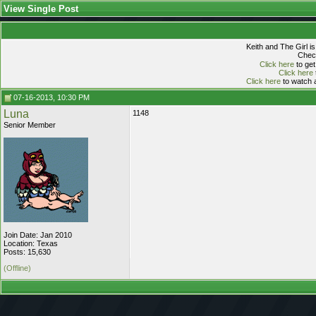
View Single Post
Keith and The Girl i
Check
Click here
to get
Click here
Click here
to watch a
07-16-2013, 10:30 PM
Luna
1148
Senior Member
Join Date: Jan 2010
Location: Texas
Posts: 15,630
(Offline)