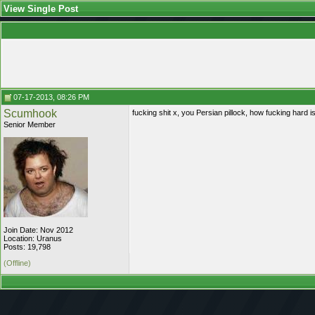
View Single Post
07-17-2013, 08:26 PM
Scumhook
fucking shit x, you Persian pillock, how fucking hard i
Senior Member
Join Date: Nov 2012
Location: Uranus
Posts: 19,798
(Offline)