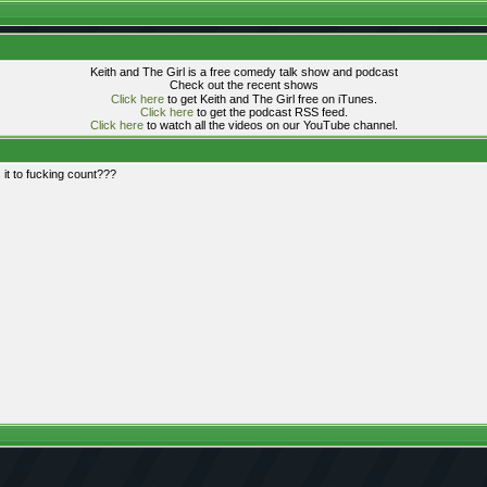
Keith and The Girl is a free comedy talk show and podcast
Check out the recent shows
Click here
to get Keith and The Girl free on iTunes.
Click here
to get the podcast RSS feed.
Click here
to watch all the videos on our YouTube channel.
s it to fucking count???