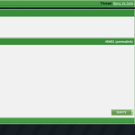
Thread
:
Boys Vs Girls
#
6401
(
permalink
)