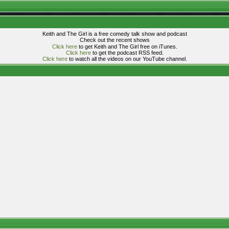
Keith and The Girl is a free comedy talk show and podcast
Check out the recent shows
Click here
to get Keith and The Girl free on iTunes.
Click here
to get the podcast RSS feed.
Click here
to watch all the videos on our YouTube channel.