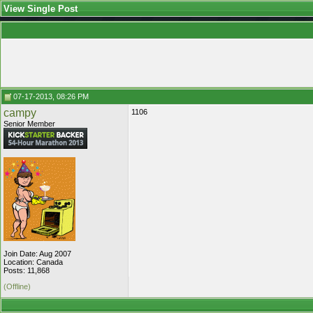
View Single Post
07-17-2013, 08:26 PM
campy
1106
Senior Member
Join Date: Aug 2007
Location: Canada
Posts: 11,868
(Offline)