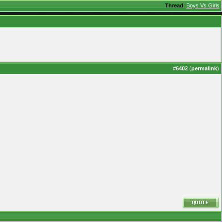
Thread
:
Boys Vs Girls
#
6402
(
permalink
)