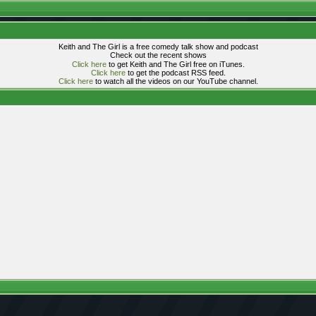
Keith and The Girl is a free comedy talk show and podcast
Check out the recent shows
Click here
to get Keith and The Girl free on iTunes.
Click here
to get the podcast RSS feed.
Click here
to watch all the videos on our YouTube channel.