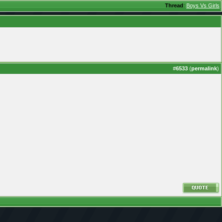
Thread
:
Boys Vs Girls
#
6533
(
permalink
)