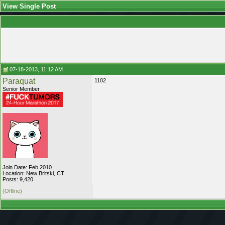
View Single Post
07-18-2013, 11:12 AM
Paraquat
1102
Senior Member
Join Date: Feb 2010
Location: New Britski, CT
Posts: 9,420
(Offline)