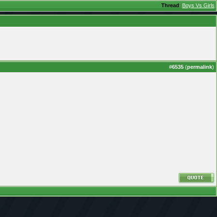
Thread
:
Boys Vs Girls
#
6535
(
permalink
)