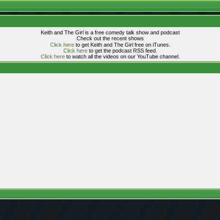
Keith and The Girl is a free comedy talk show and podcast
Check out the recent shows
Click here
to get Keith and The Girl free on iTunes.
Click here
to get the podcast RSS feed.
Click here
to watch all the videos on our YouTube channel.