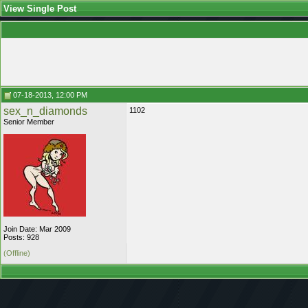
View Single Post
07-18-2013, 12:00 PM
sex_n_diamonds
1102
Senior Member
Join Date: Mar 2009
Posts: 928
(Offline)