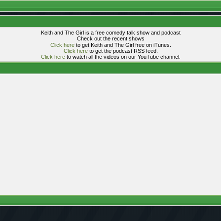
Keith and The Girl is a free comedy talk show and podcast
Check out the recent shows
Click here
to get Keith and The Girl free on iTunes.
Click here
to get the podcast RSS feed.
Click here
to watch all the videos on our YouTube channel.