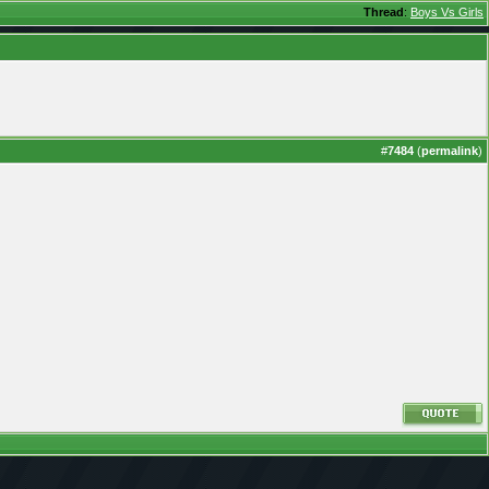
Thread
:
Boys Vs Girls
#
7484
(
permalink
)