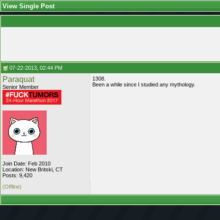
View Single Post
07-22-2013, 02:44 PM
Paraquat
1308.
Been a while since I studied any mythology.
Senior Member
Join Date: Feb 2010
Location: New Britski, CT
Posts: 9,420
(Offline)