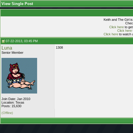
View Single Post
Keith and The Girl i
Check
Click here
to get
Click here
Click here
to watch a
07-22-2013, 03:45 PM
Luna
1308
Senior Member
Join Date: Jan 2010
Location: Texas
Posts: 15,630
(Offline)