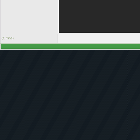
(Offline)