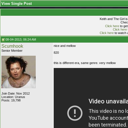
View Single Post
Keith and The Girl i
Check
Click here
to get
Click here
Click here
to watch a
08-04-2013, 06:24 AM
Scumhook
nice and mellow
Senior Member
820
this is different era, same genre. very mellow
Join Date: Nov 2012
Location: Uranus
Posts: 19,798