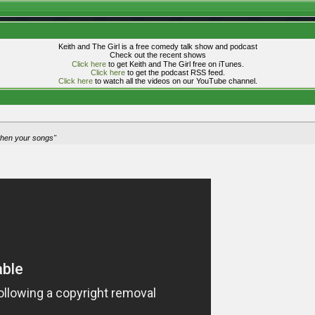
Keith and The Girl is a free comedy talk show and podcast
Check out the recent shows
Click here
to get Keith and The Girl free on iTunes.
Click here
to get the podcast RSS feed.
Click here
to watch all the videos on our YouTube channel.
then your songs"