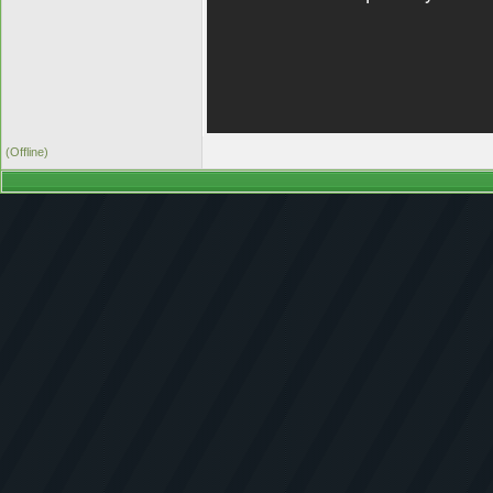
(Offline)