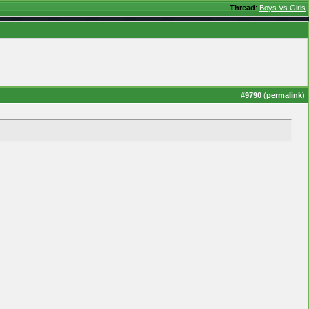
Thread
:
Boys Vs Girls
#
9790
(
permalink
)