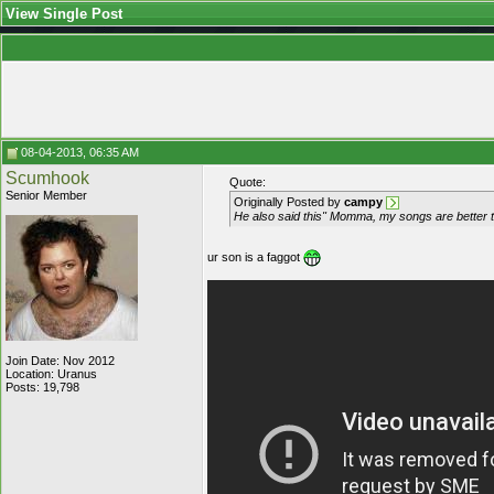
View Single Post
08-04-2013, 06:35 AM
Scumhook
Quote:
Senior Member
Originally Posted by
campy
He also said this" Momma, my songs are better 
ur son is a faggot
Join Date: Nov 2012
Location: Uranus
Posts: 19,798