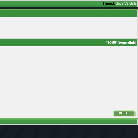
Thread
:
Boys Vs Girls
#
10655
(
permalink
)