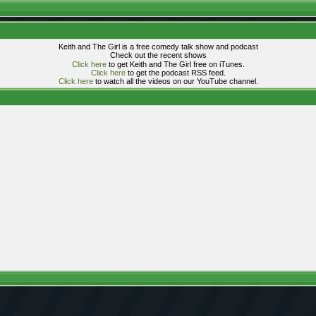
Keith and The Girl is a free comedy talk show and podcast
Check out the recent shows
Click here
to get Keith and The Girl free on iTunes.
Click here
to get the podcast RSS feed.
Click here
to watch all the videos on our YouTube channel.