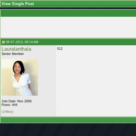
View Single Post
08-07-2013, 08:14 AM
Lauralanthala
512
Senior Member
Join Date: Nov 2006
Posts: 444
(Offline)