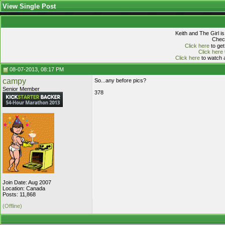
View Single Post
Keith and The Girl i
Check
Click here
to get
Click here
Click here
to watch a
08-07-2013, 08:17 PM
campy
So...any before pics?
Senior Member
378
Join Date: Aug 2007
Location: Canada
Posts: 11,868
(Offline)