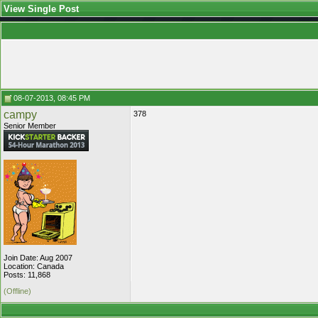
View Single Post
08-07-2013, 08:45 PM
campy
378
Senior Member
Join Date: Aug 2007
Location: Canada
Posts: 11,868
(Offline)