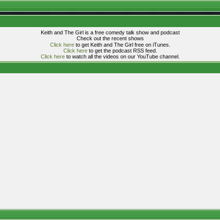
Keith and The Girl is a free comedy talk show and podcast
Check out the recent shows
Click here
to get Keith and The Girl free on iTunes.
Click here
to get the podcast RSS feed.
Click here
to watch all the videos on our YouTube channel.