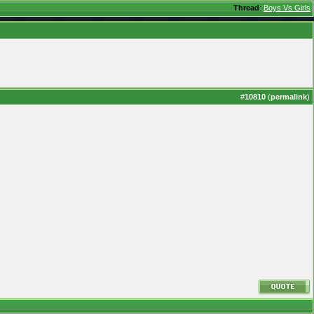
Thread
:
Boys Vs Girls
#
10810
(
permalink
)