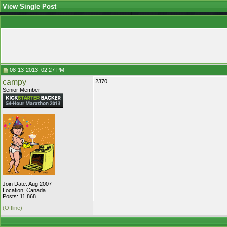
View Single Post
08-13-2013, 02:27 PM
campy
2370
Senior Member
Join Date: Aug 2007
Location: Canada
Posts: 11,868
(Offline)