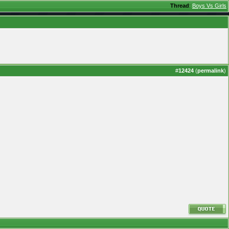
Thread
:
Boys Vs Girls
#
12424
(
permalink
)