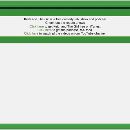
Keith and The Girl is a free comedy talk show and podcast
Check out the recent shows
Click here
to get Keith and The Girl free on iTunes.
Click here
to get the podcast RSS feed.
Click here
to watch all the videos on our YouTube channel.