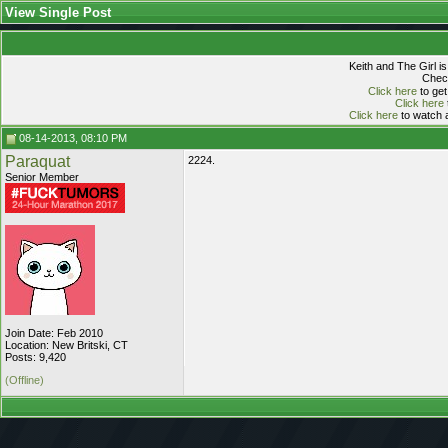
View Single Post
Keith and The Girl i
Check
Click here
to get
Click here
Click here
to watch a
08-14-2013, 08:10 PM
Paraquat
2224.
Senior Member
Join Date: Feb 2010
Location: New Britski, CT
Posts: 9,420
(Offline)