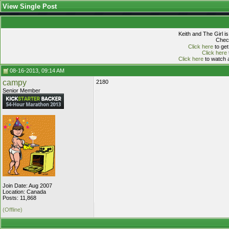
View Single Post
Keith and The Girl i
Check
Click here
to get
Click here
Click here
to watch a
08-16-2013, 09:14 AM
campy
2180
Senior Member
Join Date: Aug 2007
Location: Canada
Posts: 11,868
(Offline)