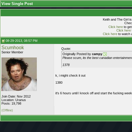
View Single Post
Keith and The Girl i
Check
Click here
to get
Click here
Click here
to watch a
08-29-2013, 08:57 PM
Scumhook
Quote:
Senior Member
Originally Posted by
campy
Please scum, its the best canadian entertainmen
1378
k, i might check it out
1380
it's 6 hours until I knock off and start the fucking we
Join Date: Nov 2012
Location: Uranus
Posts: 19,798
(Offline)