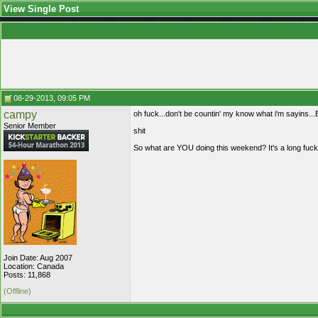
View Single Post
08-29-2013, 09:05 PM
campy
oh fuck...don't be countin' my know what i'm sayin
Senior Member
shit
So what are YOU doing this weekend? It's a long fuc
Join Date: Aug 2007
Location: Canada
Posts: 11,868
(Offline)