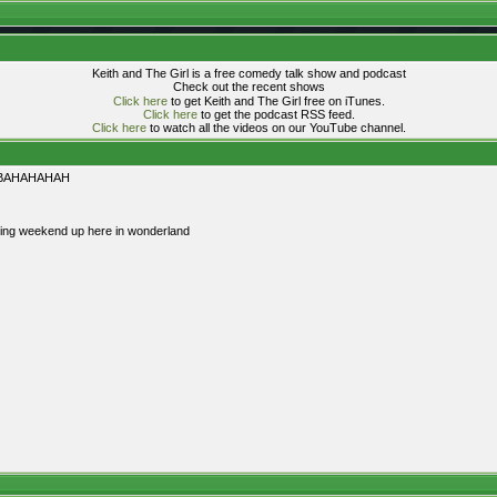
Keith and The Girl is a free comedy talk show and podcast
Check out the recent shows
Click here
to get Keith and The Girl free on iTunes.
Click here
to get the podcast RSS feed.
Click here
to watch all the videos on our YouTube channel.
s...BAHAHAHAH
king weekend up here in wonderland