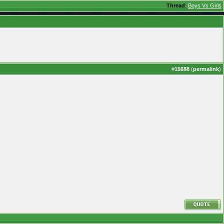
Thread
:
Boys Vs Girls
#
15688
(
permalink
)