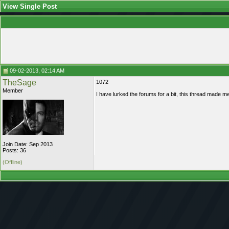
View Single Post
09-02-2013, 02:14 AM
TheSage
1072
Member
I have lurked the forums for a bit, this thread made m
Join Date: Sep 2013
Posts: 36
(Offline)