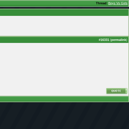
Thread
:
Boys Vs Girls
#
16331
(
permalink
)