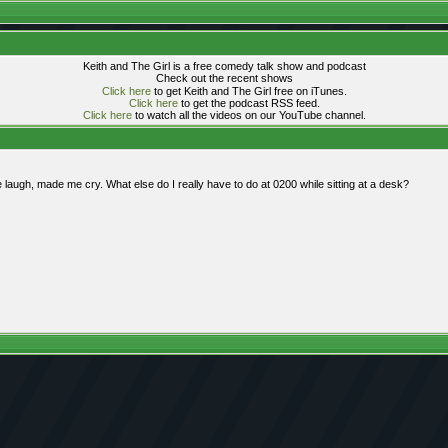
Keith and The Girl is a free comedy talk show and podcast
Check out the recent shows
Click here
to get Keith and The Girl free on iTunes.
Click here
to get the podcast RSS feed.
Click here
to watch all the videos on our YouTube channel.
e laugh, made me cry. What else do I really have to do at 0200 while sitting at a desk?