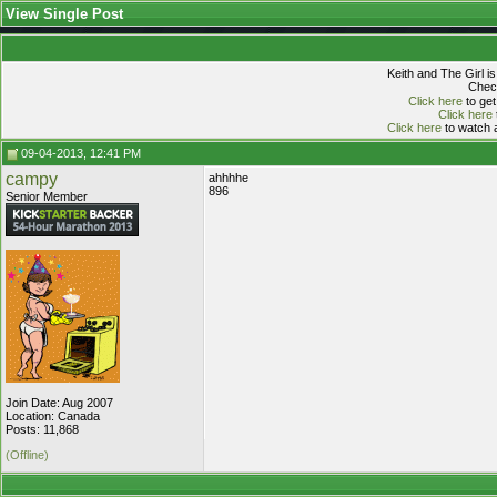
View Single Post
Keith and The Girl i
Check
Click here
to get
Click here
Click here
to watch a
09-04-2013, 12:41 PM
campy
ahhhhe
896
Senior Member
Join Date: Aug 2007
Location: Canada
Posts: 11,868
(Offline)