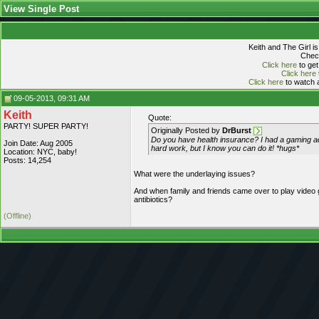
View Single Post
Keith and The Girl i
Check
Click here
to get
Click here
Click here
to watch a
09-05-2013, 09:31 AM
Keith
Quote:
PARTY! SUPER PARTY!
Originally Posted by
DrBurst
Do you have health insurance? I had a gaming addi
Join Date: Aug 2005
hard work, but I know you can do it! *hugs*
Location: NYC, baby!
Posts: 14,254
What were the underlaying issues?
And when family and friends came over to play video 
antibiotics?
(Offline)