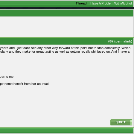
Thread
:
I Have A Problem With Alcohol.
#
67
(
permalink
)
f years and I just can't see any other way forward at this point but to stop completely. Which
rly and they make for great tasting as well as getting royally shit faced on. And I have a
oncerns me.
 get some benefit from her counsel.