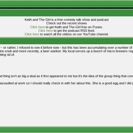
Keith and The Girl is a free comedy talk show and podcast
Check out the recent shows
Click here
to get Keith and The Girl free on iTunes.
Click here
to get the podcast RSS feed.
Click here
to watch all the videos on our YouTube channel.
now - or rather, I refused to see it before now - but this has been accumulating over a number o
ine snob and more recently, a beer wanker. My local serves up a bunch of micro brewers regula
ting rid of.
od thing isn't as big a deal as it first appeared to me but it's the idea of the group thing that c
assaulted at work so I should really check in with her about this. She is a good egg and I did