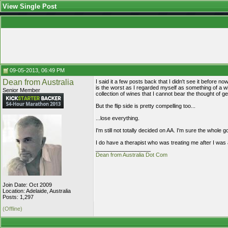
View Single Post
09-05-2013, 06:49 PM
Dean from Australia
I said it a few posts back that I didn't see it before 
is the worst as I regarded myself as something of a w
Senior Member
collection of wines that I cannot bear the thought of get
But the flip side is pretty compelling too...
...lose everything.
I'm still not totally decided on AA. I'm sure the whole g
I do have a therapist who was treating me after I was 
__________________
Dean from Australia Dot Com
Join Date: Oct 2009
Location: Adelaide, Australia
Posts: 1,297
(Offline)