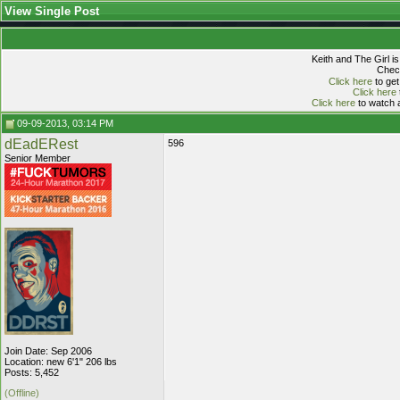
View Single Post
Keith and The Girl i
Check
Click here
to get
Click here
Click here
to watch a
09-09-2013, 03:14 PM
dEadERest
596
Senior Member
Join Date: Sep 2006
Location: new 6'1" 206 lbs
Posts: 5,452
(Offline)