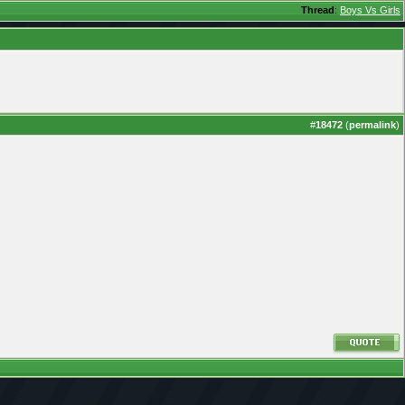
Thread
:
Boys Vs Girls
#
18472
(
permalink
)