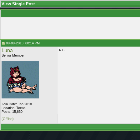
View Single Post
09-09-2013, 08:14 PM
Luna
406
Senior Member
Join Date: Jan 2010
Location: Texas
Posts: 15,630
(Offline)