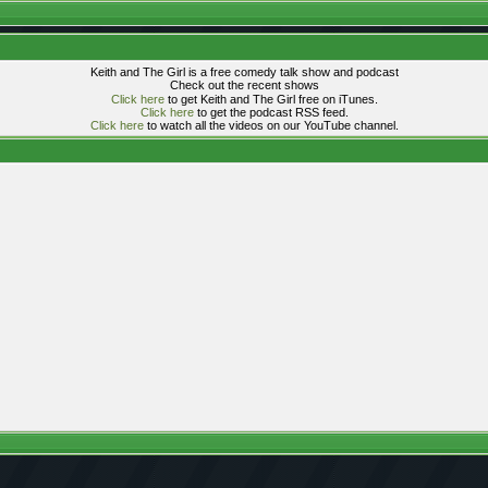
Keith and The Girl is a free comedy talk show and podcast
Check out the recent shows
Click here
to get Keith and The Girl free on iTunes.
Click here
to get the podcast RSS feed.
Click here
to watch all the videos on our YouTube channel.