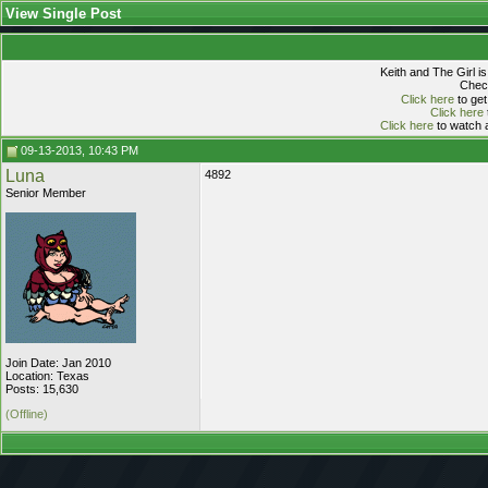
View Single Post
Keith and The Girl i
Check
Click here
to get
Click here
Click here
to watch a
09-13-2013, 10:43 PM
Luna
4892
Senior Member
Join Date: Jan 2010
Location: Texas
Posts: 15,630
(Offline)