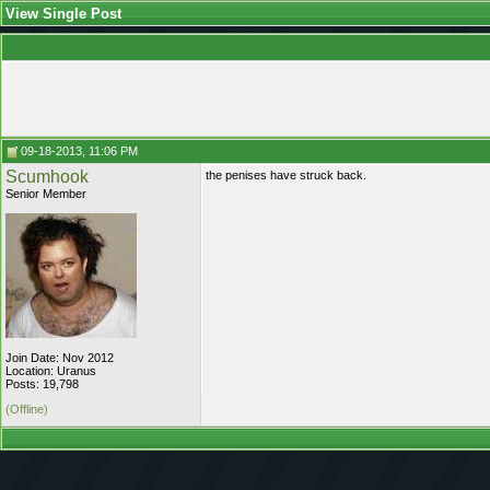
View Single Post
09-18-2013, 11:06 PM
Scumhook
the penises have struck back.
Senior Member
Join Date: Nov 2012
Location: Uranus
Posts: 19,798
(Offline)