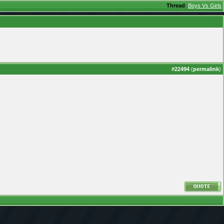
Thread
:
Boys Vs Girls
#
22494
(
permalink
)