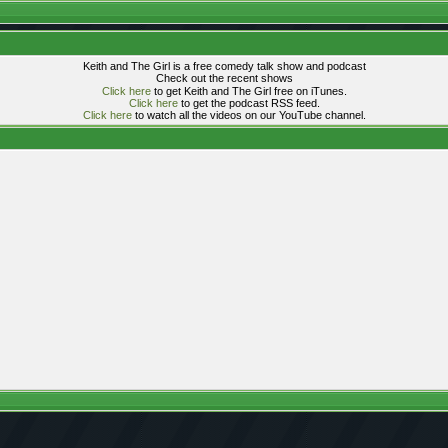
Keith and The Girl is a free comedy talk show and podcast
Check out the recent shows
Click here
to get Keith and The Girl free on iTunes.
Click here
to get the podcast RSS feed.
Click here
to watch all the videos on our YouTube channel.