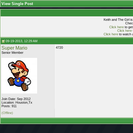
View Single Post
Keith and The Girl i
Check
Click here
to get
Click here
Click here
to watch a
09-19-2013, 12:29 AM
Super Mario
4720
Senior Member
Join Date: Sep 2012
Location: Houston,Tx
Posts: 911
(Offline)