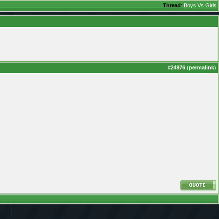
Thread
:
Boys Vs Girls
#
24976
(
permalink
)