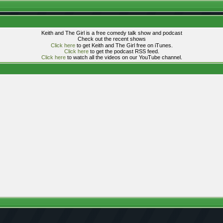
Keith and The Girl is a free comedy talk show and podcast
Check out the recent shows
Click here
to get Keith and The Girl free on iTunes.
Click here
to get the podcast RSS feed.
Click here
to watch all the videos on our YouTube channel.