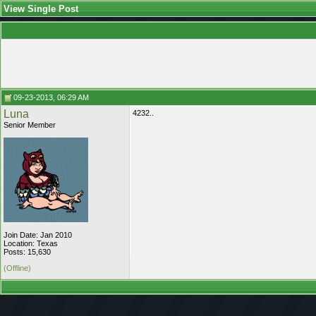
View Single Post
09-23-2013, 06:29 AM
Luna
4232..
Senior Member
Join Date: Jan 2010
Location: Texas
Posts: 15,630
(Offline)