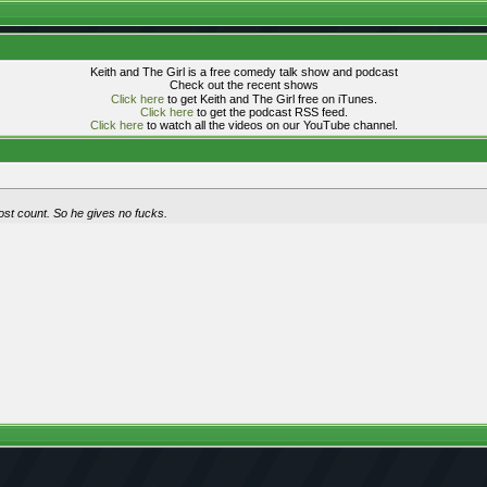
Keith and The Girl is a free comedy talk show and podcast
Check out the recent shows
Click here
to get Keith and The Girl free on iTunes.
Click here
to get the podcast RSS feed.
Click here
to watch all the videos on our YouTube channel.
ost count. So he gives no fucks.