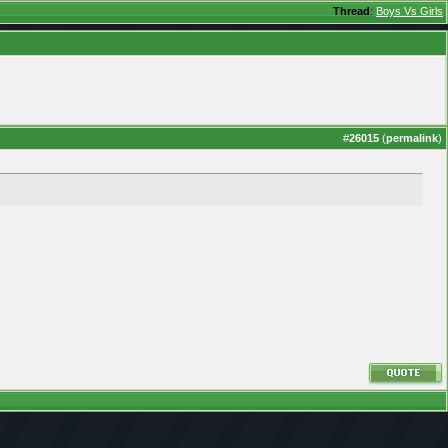
Thread
:
Boys Vs Girls
#
26015
(
permalink
)