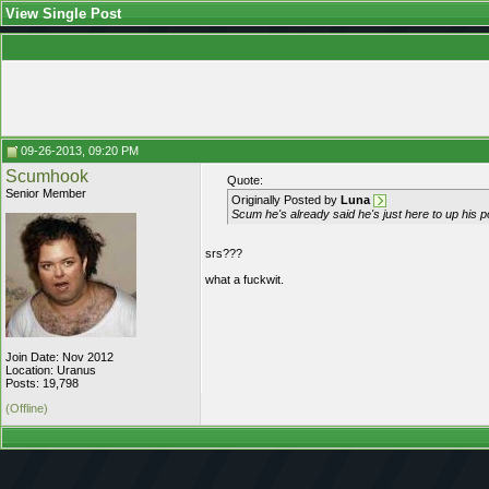
View Single Post
09-26-2013, 09:20 PM
Scumhook
Quote:
Senior Member
Originally Posted by
Luna
Scum he's already said he's just here to up his p
srs???
what a fuckwit.
Join Date: Nov 2012
Location: Uranus
Posts: 19,798
(Offline)