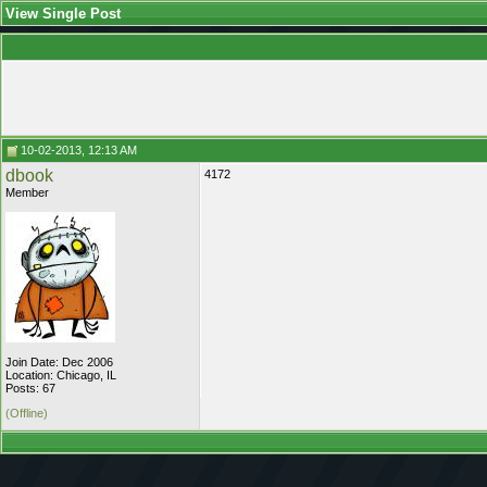
View Single Post
10-02-2013, 12:13 AM
dbook
4172
Member
Join Date: Dec 2006
Location: Chicago, IL
Posts: 67
(Offline)