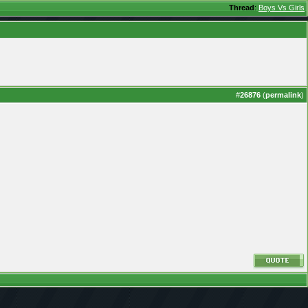
Thread
:
Boys Vs Girls
#
26876
(
permalink
)