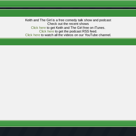
Keith and The Girl is a free comedy talk show and podcast
Check out the recent shows
Click here
to get Keith and The Girl free on iTunes.
Click here
to get the podcast RSS feed.
Click here
to watch all the videos on our YouTube channel.