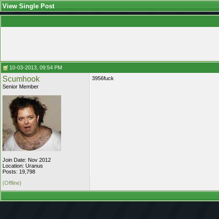
View Single Post
10-03-2013, 09:54 PM
Scumhook
3956fuck
Senior Member
Join Date: Nov 2012
Location: Uranus
Posts: 19,798
(Offline)