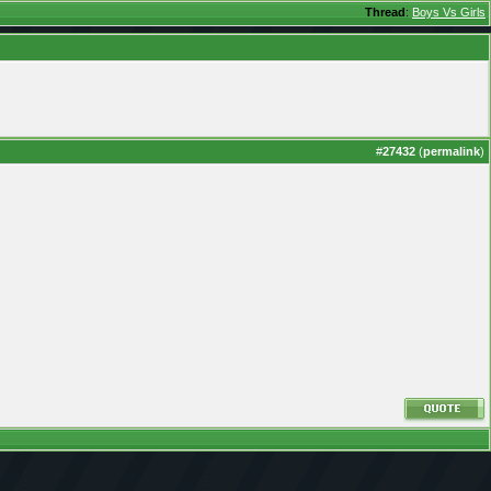
Thread
:
Boys Vs Girls
#
27432
(
permalink
)