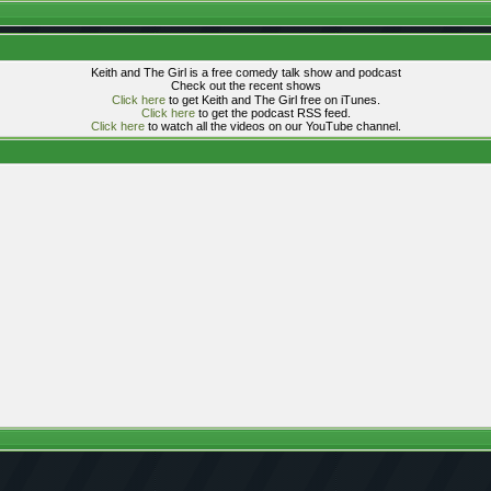
Keith and The Girl is a free comedy talk show and podcast
Check out the recent shows
Click here
to get Keith and The Girl free on iTunes.
Click here
to get the podcast RSS feed.
Click here
to watch all the videos on our YouTube channel.