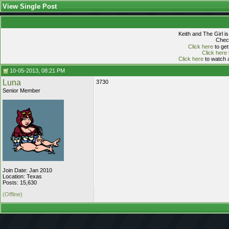
View Single Post
Keith and The Girl i
Check
Click here
to get
Click here
Click here
to watch a
10-05-2013, 08:21 PM
Luna
3730
Senior Member
Join Date: Jan 2010
Location: Texas
Posts: 15,630
(Offline)