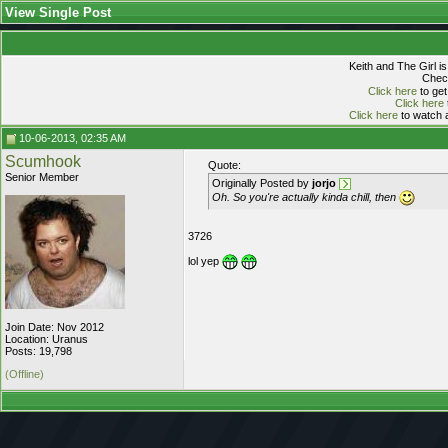
View Single Post
Keith and The Girl i
Check
Click here
to get
Click here
Click here
to watch a
10-06-2013, 02:35 AM
Scumhook
Quote:
Senior Member
Originally Posted by
jorjo
Oh. So you're actually kinda chill, then
3726
lol yep
Join Date: Nov 2012
Location: Uranus
Posts: 19,798
(Offline)