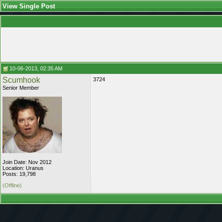
View Single Post
10-06-2013, 02:35 AM
Scumhook
3724
Senior Member
Join Date: Nov 2012
Location: Uranus
Posts: 19,798
(Offline)