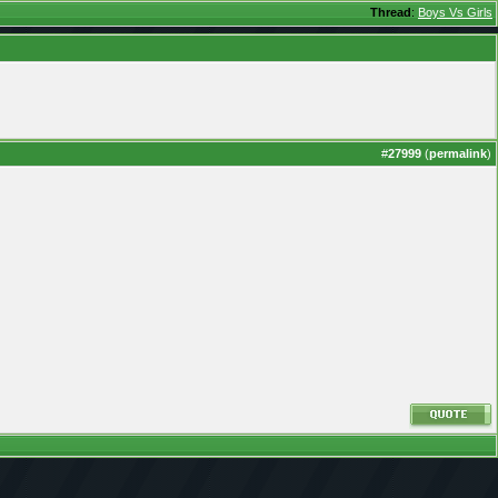
Thread
:
Boys Vs Girls
#
27999
(
permalink
)