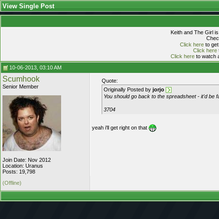
View Single Post
Keith and The Girl i
Check
Click here
to get
Click here
Click here
to watch a
10-06-2013, 03:10 AM
Scumhook
Quote:
Senior Member
Originally Posted by
jorjo
You should go back to the spreadsheet - it'd be 
3704
yeah i'll get right on that
Join Date: Nov 2012
Location: Uranus
Posts: 19,798
(Offline)