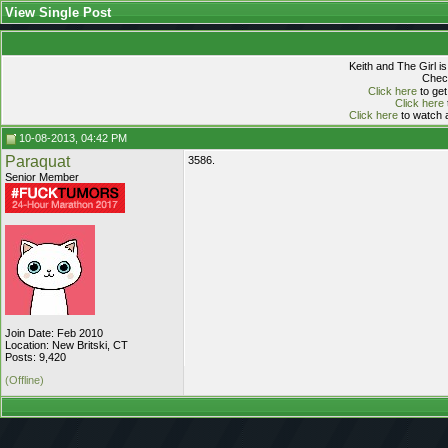
View Single Post
Keith and The Girl i
Check
Click here
to get
Click here
Click here
to watch a
10-08-2013, 04:42 PM
Paraquat
3586.
Senior Member
Join Date: Feb 2010
Location: New Britski, CT
Posts: 9,420
(Offline)